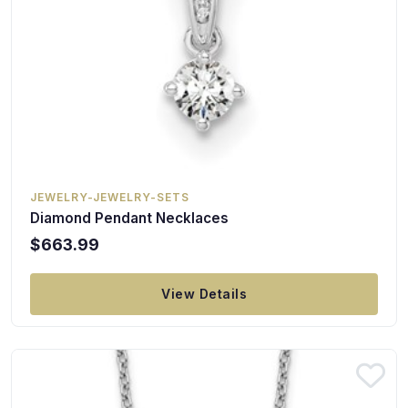
JEWELRY-JEWELRY-SETS
Diamond Pendant Necklaces
$663.99
View Details