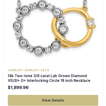
JEWELRY-JEWELRY-SETS
14k Two-tone 3/8 carat Lab Grown Diamond
VS/SI+ G+ Interlocking Circle 18 inch Necklace
$1,899.96
View Details