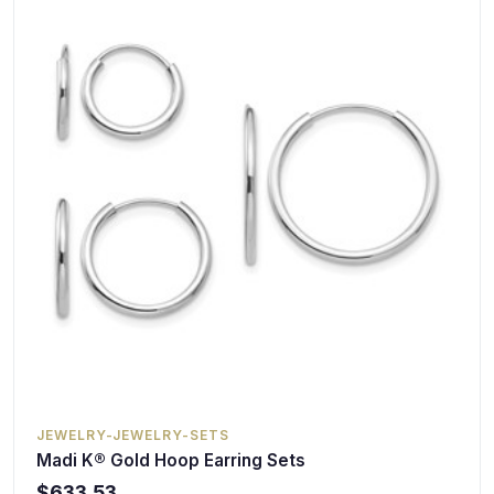
JEWELRY-JEWELRY-SETS
Madi K® Gold Hoop Earring Sets
$633.53