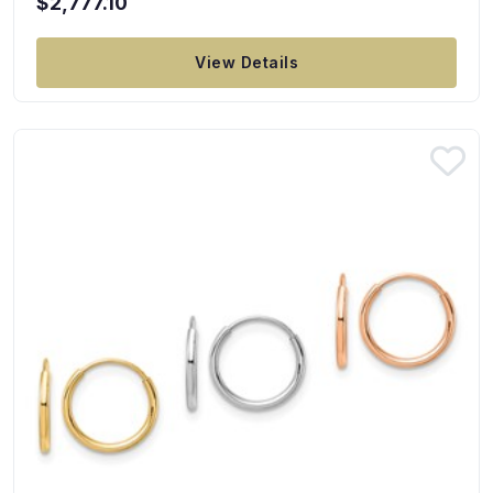
$2,777.10
View Details