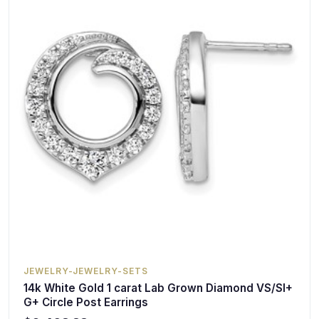
JEWELRY-JEWELRY-SETS
14k White Gold 1 carat Lab Grown Diamond VS/SI+
G+ Circle Post Earrings