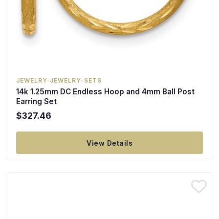
JEWELRY-JEWELRY-SETS
14k 1.25mm DC Endless Hoop and 4mm Ball Post
Earring Set
$327.46
View Details