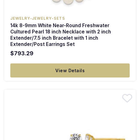
JEWELRY-JEWELRY-SETS
14k 8-9mm White Near-Round Freshwater
Cultured Pearl 18 inch Necklace with 2 inch
Extender/7.5 inch Bracelet with 1 inch
Extender/Post Earrings Set
$793.29
View Details