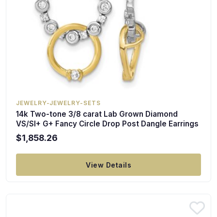
JEWELRY-JEWELRY-SETS
14k Two-tone 3/8 carat Lab Grown Diamond
VS/SI+ G+ Fancy Circle Drop Post Dangle Earrings
$1,858.26
View Details