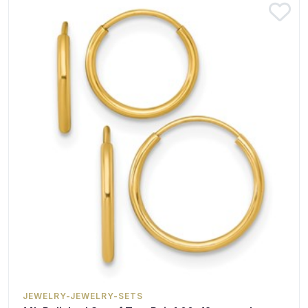
JEWELRY-JEWELRY-SETS