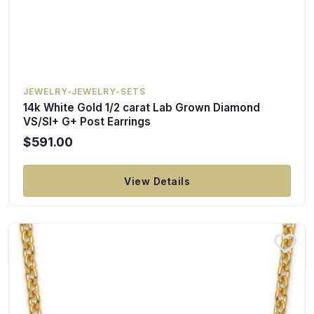
JEWELRY-JEWELRY-SETS
14k White Gold 1/2 carat Lab Grown Diamond
VS/SI+ G+ Post Earrings
$591.00
View Details