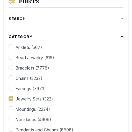
Filters
SEARCH
CATEGORY
Anklets
(567)
Bead Jewelry
(616)
Bracelets
(7778)
Chains
(3232)
Earrings
(7973)
Jewelry Sets
(322)
Mountings
(2224)
Necklaces
(4609)
Pendants and Charms
(8898)