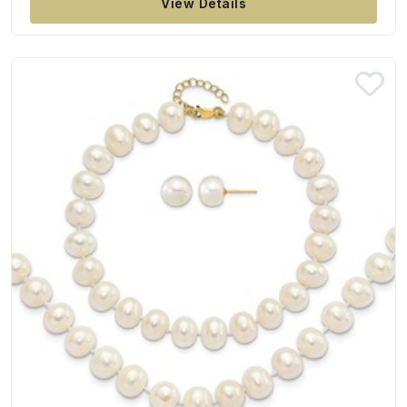
View Details