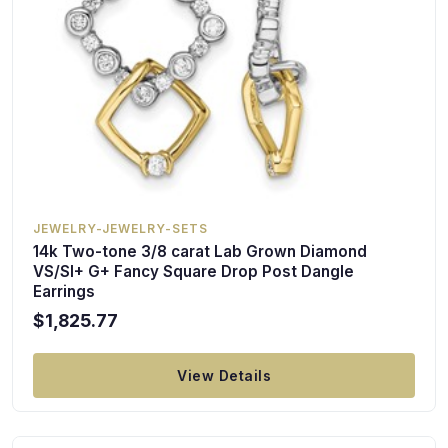
JEWELRY-JEWELRY-SETS
14k Two-tone 3/8 carat Lab Grown Diamond
VS/SI+ G+ Fancy Square Drop Post Dangle
Earrings
$1,825.77
View Details