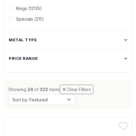
Rings
(12135)
Specials
(215)
METAL TYPE
PRICE RANGE
Showing
24
of
322
items
Clear Filters
Sort by