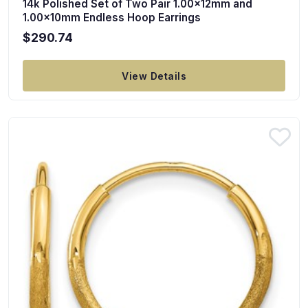
14k Polished Set of Two Pair 1.00x12mm and
1.00x10mm Endless Hoop Earrings
$290.74
View Details