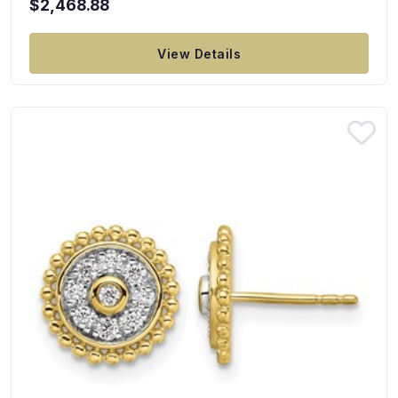
$2,468.88
View Details