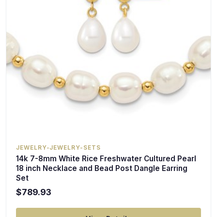
JEWELRY-JEWELRY-SETS
14k 7-8mm White Rice Freshwater Cultured Pearl
18 inch Necklace and Bead Post Dangle Earring
Set
$789.93