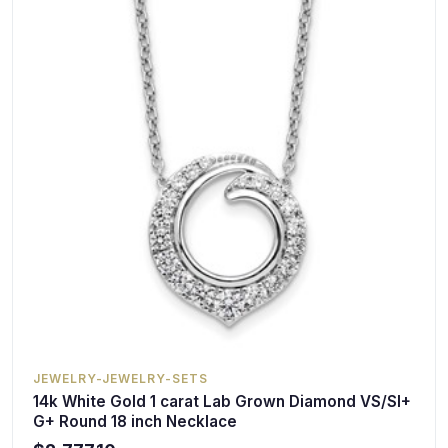
JEWELRY-JEWELRY-SETS
14k White Gold 1 carat Lab Grown Diamond VS/SI+
G+ Round 18 inch Necklace