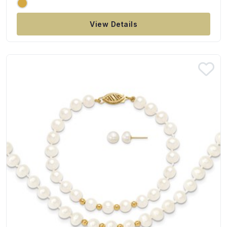
View Details