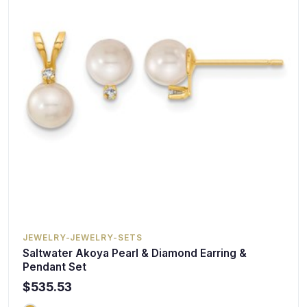
JEWELRY-JEWELRY-SETS
Saltwater Akoya Pearl & Diamond Earring &
Pendant Set
$535.53