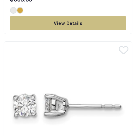
View Details