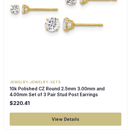
JEWELRY-JEWELRY-SETS
10k Polished CZ Round 2.5mm 3.00mm and
4.00mm Set of 3 Pair Stud Post Earrings
$220.41
View Details