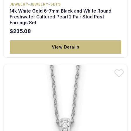
JEWELRY-JEWELRY-SETS
14k White Gold 6-7mm Black and White Round
Freshwater Cultured Pearl 2 Pair Stud Post
Earrings Set
$235.08
View Details