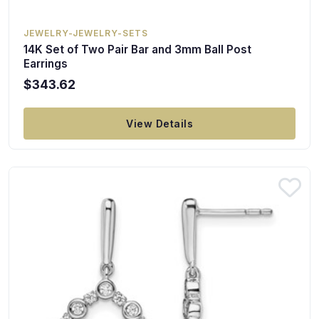
JEWELRY-JEWELRY-SETS
14K Set of Two Pair Bar and 3mm Ball Post
Earrings
$343.62
View Details