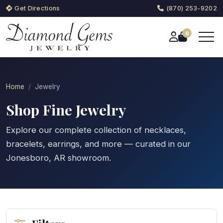
Get Directions
(870) 253-9202
0
Home
Jewelry
Shop Fine Jewelry
Explore our complete collection of necklaces,
bracelets, earrings, and more — curated in our
Jonesboro, AR showroom.