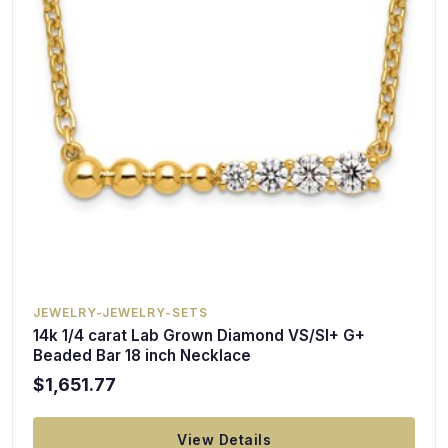
JEWELRY-JEWELRY-SETS
14k 1/4 carat Lab Grown Diamond VS/SI+ G+
Beaded Bar 18 inch Necklace
$1,651.77
View Details