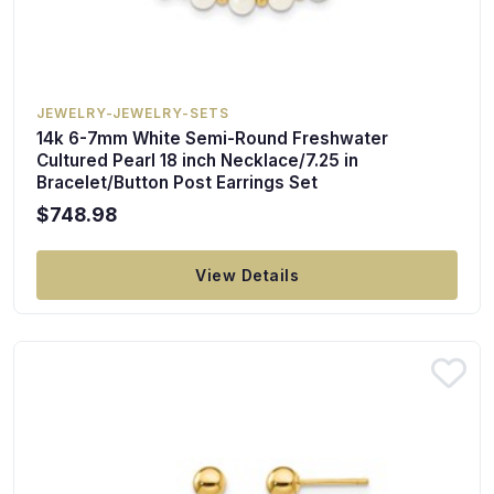
JEWELRY-JEWELRY-SETS
14k 6-7mm White Semi-Round Freshwater
Cultured Pearl 18 inch Necklace/7.25 in
Bracelet/Button Post Earrings Set
$748.98
View Details