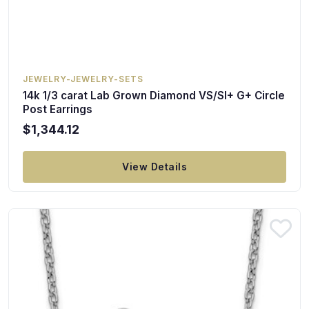
JEWELRY-JEWELRY-SETS
14k 1/3 carat Lab Grown Diamond VS/SI+ G+ Circle
Post Earrings
$1,344.12
View Details