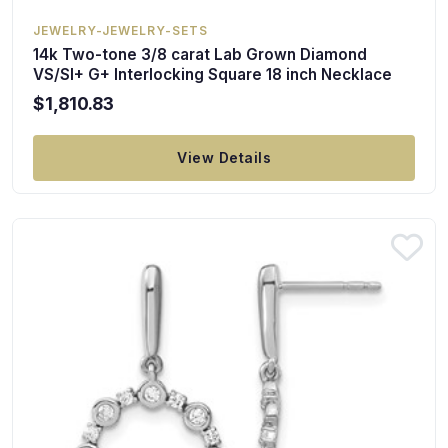
JEWELRY-JEWELRY-SETS
14k Two-tone 3/8 carat Lab Grown Diamond
VS/SI+ G+ Interlocking Square 18 inch Necklace
$1,810.83
View Details