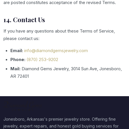
are posted constitutes acceptance of the revised Terms.
14. Contact Us
If you have any questions about these Terms of Service,
please contact us:
Email:
info@diamondgemsjewelry.com
Phone:
(870) 253-9202
Mail:
Diamond Gems Jewelry, 3014 Sun Ave, Jonesboro,
AR 72401
Jonesboro, Arkansas's premier jewelry store. Offering fine
jewelry, expert repairs, and honest gold buying services for