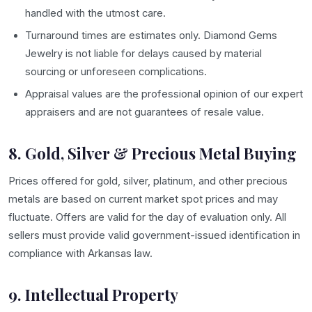
handled with the utmost care.
Turnaround times are estimates only. Diamond Gems
Jewelry is not liable for delays caused by material
sourcing or unforeseen complications.
Appraisal values are the professional opinion of our expert
appraisers and are not guarantees of resale value.
8. Gold, Silver & Precious Metal Buying
Prices offered for gold, silver, platinum, and other precious
metals are based on current market spot prices and may
fluctuate. Offers are valid for the day of evaluation only. All
sellers must provide valid government-issued identification in
compliance with Arkansas law.
9. Intellectual Property