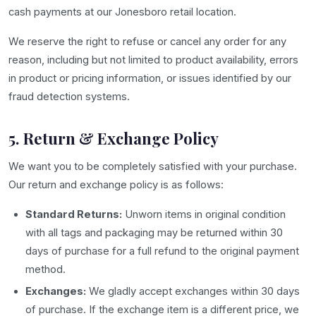
cash payments at our Jonesboro retail location.
We reserve the right to refuse or cancel any order for any
reason, including but not limited to product availability, errors
in product or pricing information, or issues identified by our
fraud detection systems.
5. Return & Exchange Policy
We want you to be completely satisfied with your purchase.
Our return and exchange policy is as follows:
Standard Returns:
Unworn items in original condition
with all tags and packaging may be returned within 30
days of purchase for a full refund to the original payment
method.
Exchanges:
We gladly accept exchanges within 30 days
of purchase. If the exchange item is a different price, we