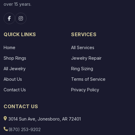
over 15 years.
QUICK LINKS
SERVICES
Home
All Services
Shop Rings
Jewelry Repair
All Jewelry
Ring Sizing
About Us
Terms of Service
Contact Us
Privacy Policy
CONTACT US
3014 Sun Ave, Jonesboro, AR 72401
(870) 253-9202