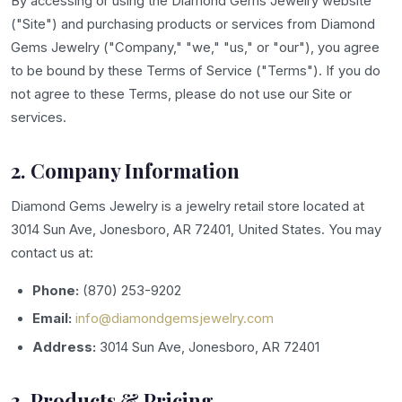
By accessing or using the Diamond Gems Jewelry website
("Site") and purchasing products or services from Diamond
Gems Jewelry ("Company," "we," "us," or "our"), you agree
to be bound by these Terms of Service ("Terms"). If you do
not agree to these Terms, please do not use our Site or
services.
2. Company Information
Diamond Gems Jewelry is a jewelry retail store located at
3014 Sun Ave, Jonesboro, AR 72401, United States. You may
contact us at:
Phone:
(870) 253-9202
Email:
info@diamondgemsjewelry.com
Address:
3014 Sun Ave, Jonesboro, AR 72401
3. Products & Pricing