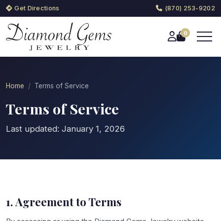
Get Directions
(870) 253-9202
0
Home
Terms of Service
Terms of Service
Last updated: January 1, 2026
1. Agreement to Terms