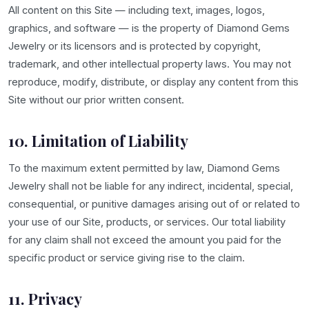
All content on this Site — including text, images, logos,
graphics, and software — is the property of Diamond Gems
Jewelry or its licensors and is protected by copyright,
trademark, and other intellectual property laws. You may not
reproduce, modify, distribute, or display any content from this
Site without our prior written consent.
10. Limitation of Liability
To the maximum extent permitted by law, Diamond Gems
Jewelry shall not be liable for any indirect, incidental, special,
consequential, or punitive damages arising out of or related to
your use of our Site, products, or services. Our total liability
for any claim shall not exceed the amount you paid for the
specific product or service giving rise to the claim.
11. Privacy