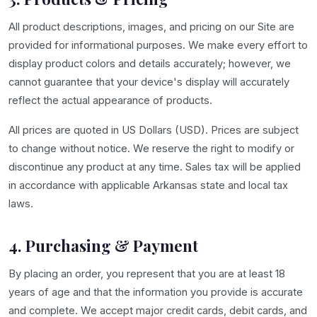
All product descriptions, images, and pricing on our Site are
provided for informational purposes. We make every effort to
display product colors and details accurately; however, we
cannot guarantee that your device's display will accurately
reflect the actual appearance of products.
All prices are quoted in US Dollars (USD). Prices are subject
to change without notice. We reserve the right to modify or
discontinue any product at any time. Sales tax will be applied
in accordance with applicable Arkansas state and local tax
laws.
4. Purchasing & Payment
By placing an order, you represent that you are at least 18
years of age and that the information you provide is accurate
and complete. We accept major credit cards, debit cards, and