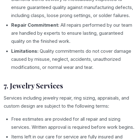
ensure guaranteed quality against manufacturing defects,
including clasps, loose prong settings, or solder failures.
Repair Commitment:
All repairs performed by our team
are handled by experts to ensure lasting, guaranteed
quality on the finished work.
Limitations:
Quality commitments do not cover damage
caused by misuse, neglect, accidents, unauthorized
modifications, or normal wear and tear.
7. Jewelry Services
Services including jewelry repair, ring sizing, appraisals, and
custom design are subject to the following terms:
Free estimates are provided for all repair and sizing
services. Written approval is required before work begins.
Items left in our care for service are fully insured and