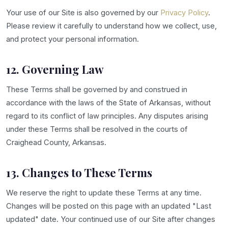
Your use of our Site is also governed by our
Privacy Policy
.
Please review it carefully to understand how we collect, use,
and protect your personal information.
12. Governing Law
These Terms shall be governed by and construed in
accordance with the laws of the State of Arkansas, without
regard to its conflict of law principles. Any disputes arising
under these Terms shall be resolved in the courts of
Craighead County, Arkansas.
13. Changes to These Terms
We reserve the right to update these Terms at any time.
Changes will be posted on this page with an updated "Last
updated" date. Your continued use of our Site after changes