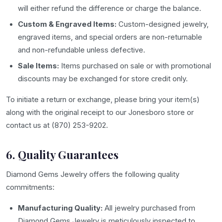
will either refund the difference or charge the balance.
Custom & Engraved Items:
Custom-designed jewelry,
engraved items, and special orders are non-returnable
and non-refundable unless defective.
Sale Items:
Items purchased on sale or with promotional
discounts may be exchanged for store credit only.
To initiate a return or exchange, please bring your item(s)
along with the original receipt to our Jonesboro store or
contact us at (870) 253-9202.
6. Quality Guarantees
Diamond Gems Jewelry offers the following quality
commitments:
Manufacturing Quality:
All jewelry purchased from
Diamond Gems Jewelry is meticulously inspected to