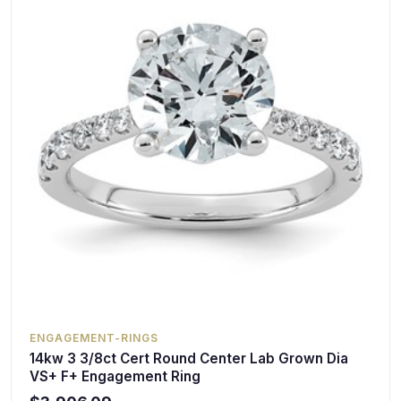
ENGAGEMENT-RINGS
14kw 3 3/8ct Cert Round Center Lab Grown Dia
VS+ F+ Engagement Ring