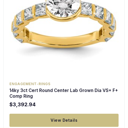
ENGAGEMENT-RINGS
14ky 3ct Cert Round Center Lab Grown Dia VS+ F+
Comp Ring
$3,392.94
View Details