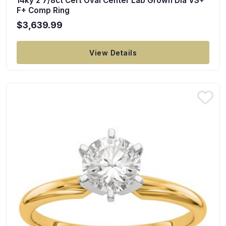
14ky 2 7/8ct Cert Oval Center Lab Grown Dia VS+
F+ Comp Ring
$3,639.99
View Details