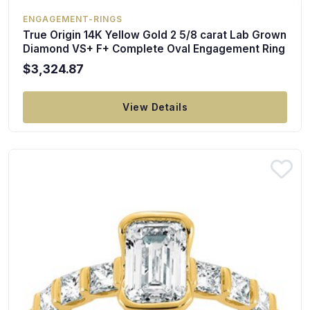
ENGAGEMENT-RINGS
True Origin 14K Yellow Gold 2 5/8 carat Lab Grown
Diamond VS+ F+ Complete Oval Engagement Ring
$3,324.87
View Details