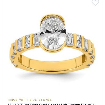
RINGS-WITH-SIDE-STONES