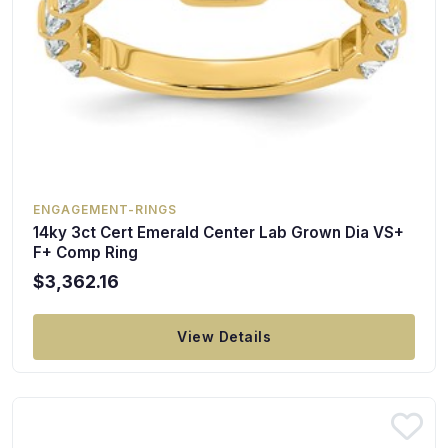
ENGAGEMENT-RINGS
14ky 3ct Cert Emerald Center Lab Grown Dia VS+
F+ Comp Ring
$3,362.16
View Details