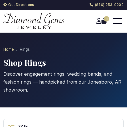
Get Directions
(870) 253-9202
0
Home
Rings
Shop Rings
Discover engagement rings, wedding bands, and
fashion rings — handpicked from our Jonesboro, AR
showroom.