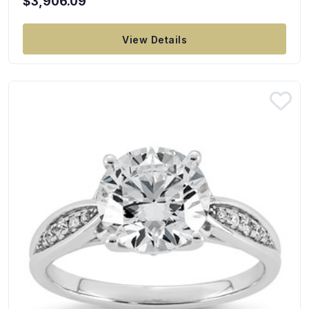
$3,906.09
View Details