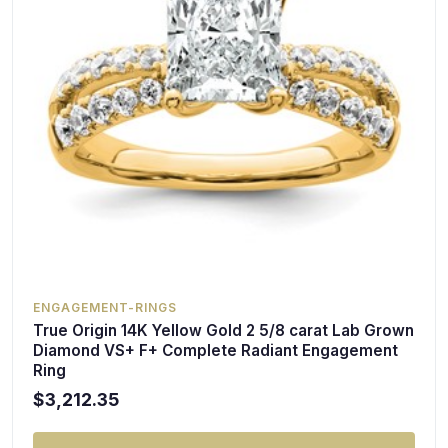
ENGAGEMENT-RINGS
True Origin 14K Yellow Gold 2 5/8 carat Lab Grown
Diamond VS+ F+ Complete Radiant Engagement
Ring
$3,212.35