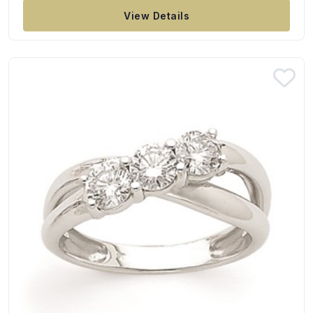
View Details