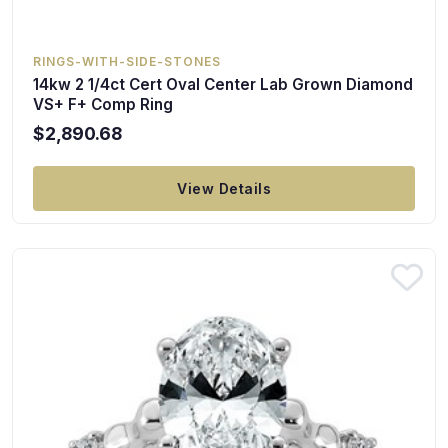
RINGS-WITH-SIDE-STONES
14kw 2 1/4ct Cert Oval Center Lab Grown Diamond
VS+ F+ Comp Ring
$2,890.68
View Details