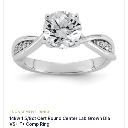
ENGAGEMENT-RINGS
14kw 1 5/8ct Cert Round Center Lab Grown Dia
VS+ F+ Comp Ring