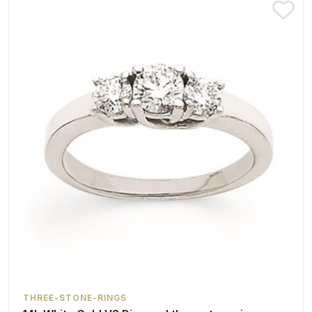
THREE-STONE-RINGS