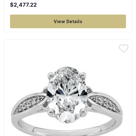
$2,477.22
View Details