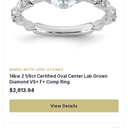
RINGS-WITH-SIDE-STONES
14kw 2 1/6ct Certified Oval Center Lab Grown
Diamond VS+ F+ Comp Ring
$2,813.94
View Details