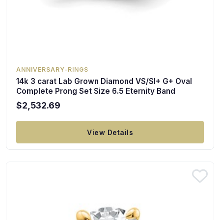
ANNIVERSARY-RINGS
14k 3 carat Lab Grown Diamond VS/SI+ G+ Oval
Complete Prong Set Size 6.5 Eternity Band
$2,532.69
View Details