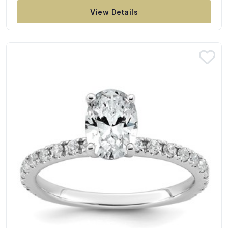
View Details