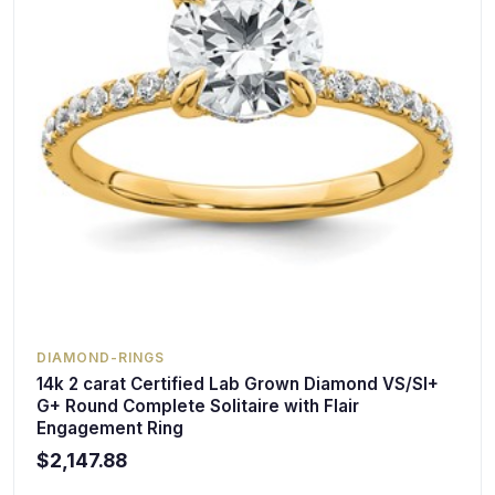
DIAMOND-RINGS
14k 2 carat Certified Lab Grown Diamond VS/SI+
G+ Round Complete Solitaire with Flair
Engagement Ring
$2,147.88