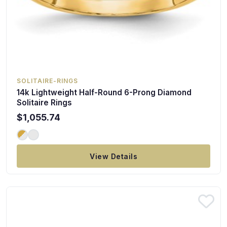
SOLITAIRE-RINGS
14k Lightweight Half-Round 6-Prong Diamond
Solitaire Rings
$1,055.74
View Details