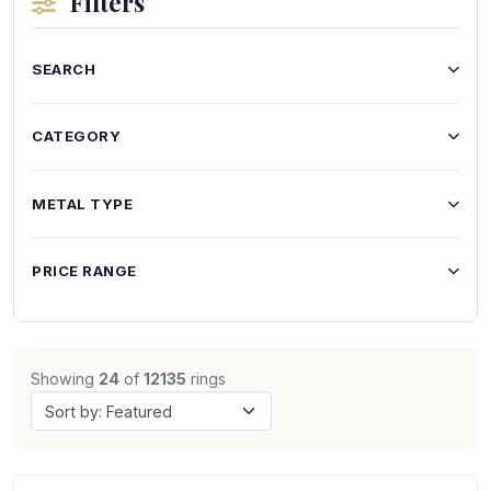
Filters
SEARCH
CATEGORY
METAL TYPE
PRICE RANGE
Showing
24
of
12135
rings
Sort by