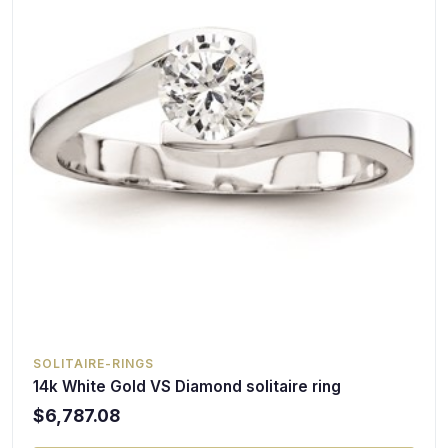
SOLITAIRE-RINGS
14k White Gold VS Diamond solitaire ring
$6,787.08