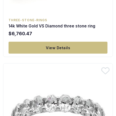
THREE-STONE-RINGS
14k White Gold VS Diamond three stone ring
$6,760.47
View Details