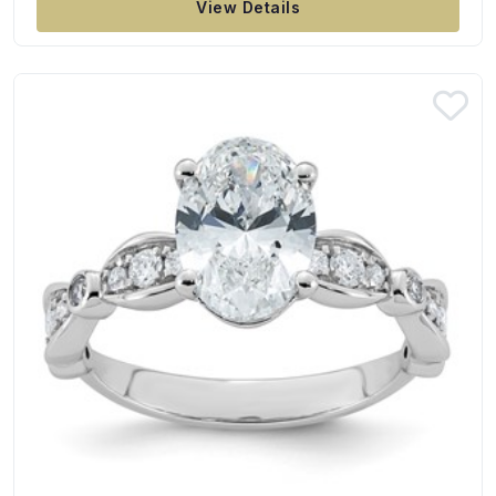
View Details