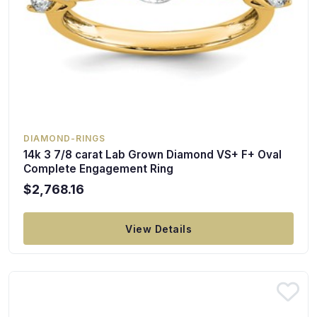
DIAMOND-RINGS
14k 3 7/8 carat Lab Grown Diamond VS+ F+ Oval
Complete Engagement Ring
$2,768.16
View Details