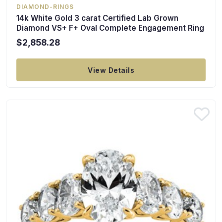
DIAMOND-RINGS
14k White Gold 3 carat Certified Lab Grown
Diamond VS+ F+ Oval Complete Engagement Ring
$2,858.28
View Details