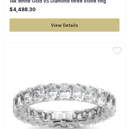
14k White Gold VS Diamond three stone ring
$4,488.30
View Details