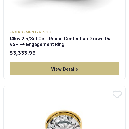
ENGAGEMENT-RINGS
14kw 2 5/8ct Cert Round Center Lab Grown Dia
VS+ F+ Engagement Ring
$3,333.99
View Details