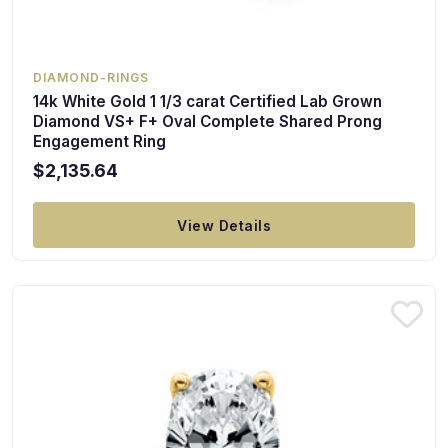
DIAMOND-RINGS
14k White Gold 1 1/3 carat Certified Lab Grown
Diamond VS+ F+ Oval Complete Shared Prong
Engagement Ring
$2,135.64
View Details