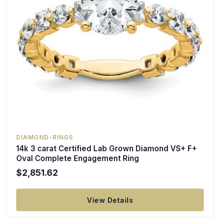
DIAMOND-RINGS
14k 3 carat Certified Lab Grown Diamond VS+ F+
Oval Complete Engagement Ring
$2,851.62
View Details