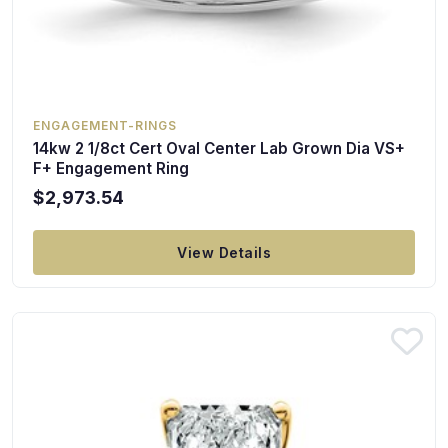
ENGAGEMENT-RINGS
14kw 2 1/8ct Cert Oval Center Lab Grown Dia VS+
F+ Engagement Ring
$2,973.54
View Details