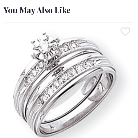
You May Also Like