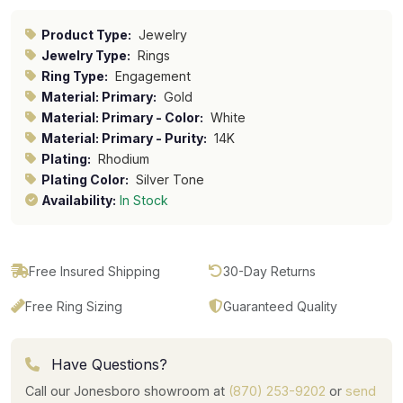
Product Type:
Jewelry
Jewelry Type:
Rings
Ring Type:
Engagement
Material: Primary:
Gold
Material: Primary - Color:
White
Material: Primary - Purity:
14K
Plating:
Rhodium
Plating Color:
Silver Tone
Availability:
In Stock
Free Insured Shipping
30-Day Returns
Free Ring Sizing
Guaranteed Quality
Have Questions?
Call our Jonesboro showroom at
(870) 253-9202
or
send