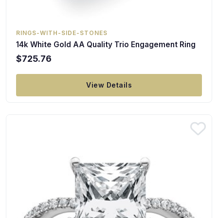
RINGS-WITH-SIDE-STONES
14k White Gold AA Quality Trio Engagement Ring
$725.76
View Details