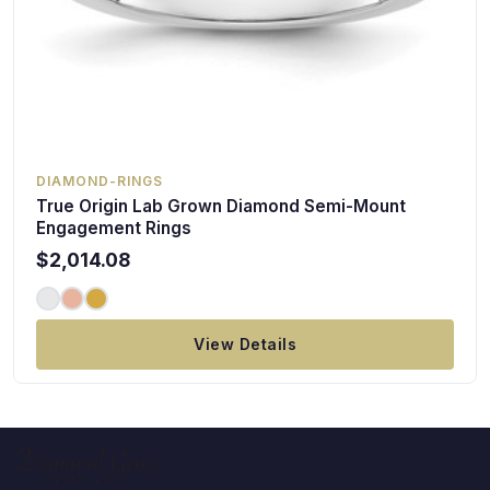
DIAMOND-RINGS
True Origin Lab Grown Diamond Semi-Mount
Engagement Rings
$2,014.08
View Details