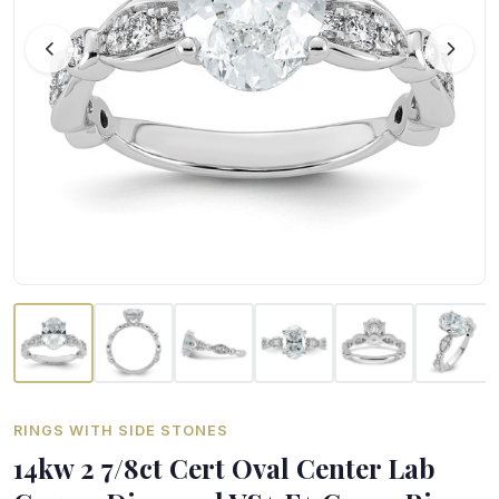
RINGS WITH SIDE STONES
14kw 2 7/8ct Cert Oval Center Lab