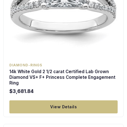
DIAMOND-RINGS
14k White Gold 2 1/2 carat Certified Lab Grown
Diamond VS+ F+ Princess Complete Engagement
Ring
$3,681.84
View Details