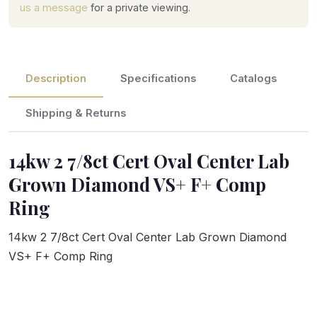
us a message
for a private viewing.
Description
Specifications
Catalogs
Shipping & Returns
14kw 2 7/8ct Cert Oval Center Lab
Grown Diamond VS+ F+ Comp
Ring
14kw 2 7/8ct Cert Oval Center Lab Grown Diamond
VS+ F+ Comp Ring