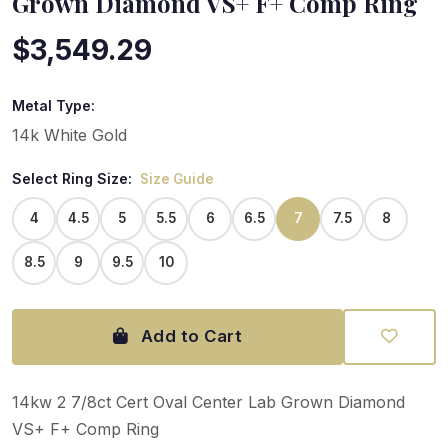
Grown Diamond VS+ F+ Comp Ring
$3,549.29
Metal Type:
14k White Gold
Select Ring Size:
Size Guide
4
4.5
5
5.5
6
6.5
7
7.5
8
8.5
9
9.5
10
Add to Cart
14kw 2 7/8ct Cert Oval Center Lab Grown Diamond
VS+ F+ Comp Ring