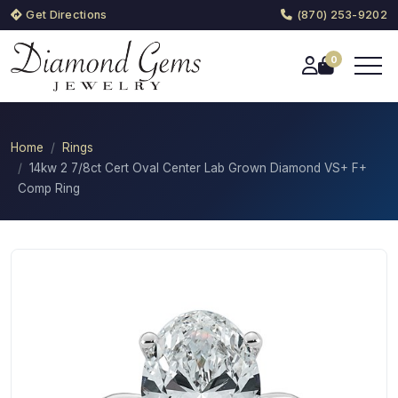
Get Directions
(870) 253-9202
0
Home
Rings
14kw 2 7/8ct Cert Oval Center Lab Grown Diamond VS+ F+
Comp Ring