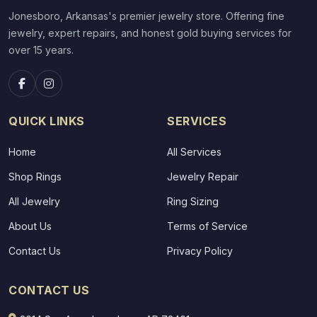
Jonesboro, Arkansas's premier jewelry store. Offering fine
jewelry, expert repairs, and honest gold buying services for
over 15 years.
QUICK LINKS
SERVICES
Home
All Services
Shop Rings
Jewelry Repair
All Jewelry
Ring Sizing
About Us
Terms of Service
Contact Us
Privacy Policy
CONTACT US