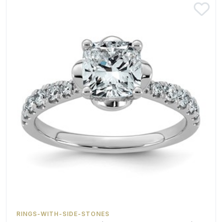
RINGS-WITH-SIDE-STONES