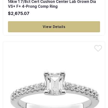
14kw 1 7/8ct Cert Cushion Center Lab Grown Dia
VS+ F+ 4-Prong Comp Ring
$2,675.07
View Details