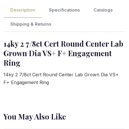
Description
Specifications
Catalogs
Shipping & Returns
14ky 2 7/8ct Cert Round Center Lab
Grown Dia VS+ F+ Engagement
Ring
14ky 2 7/8ct Cert Round Center Lab Grown Dia VS+
F+ Engagement Ring
You May Also Like