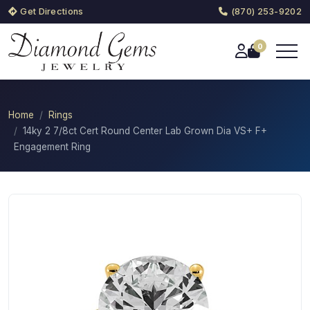
Get Directions
(870) 253-9202
0
Home
Rings
14ky 2 7/8ct Cert Round Center Lab Grown Dia VS+ F+
Engagement Ring