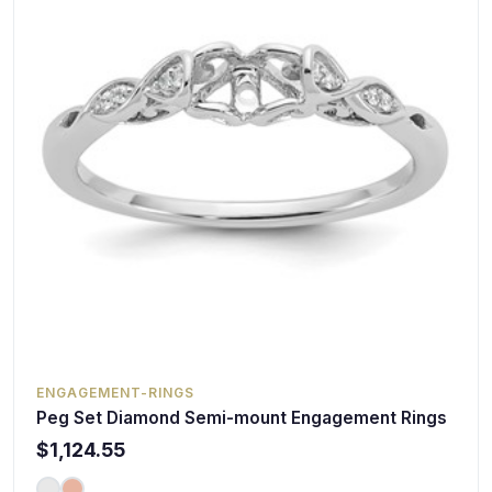
ENGAGEMENT-RINGS
Peg Set Diamond Semi-mount Engagement Rings
$1,124.55