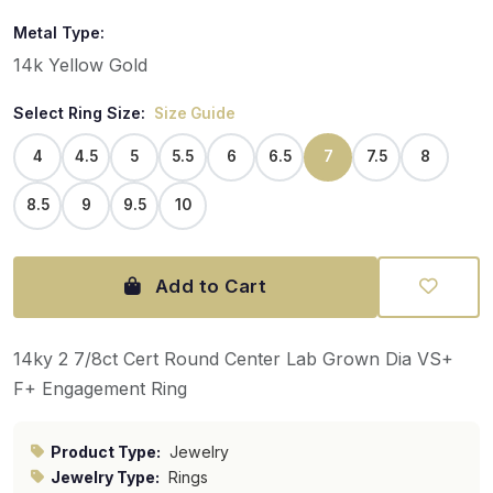
Metal Type:
14k Yellow Gold
Select Ring Size:
Size Guide
4
4.5
5
5.5
6
6.5
7
7.5
8
8.5
9
9.5
10
Add to Cart
14ky 2 7/8ct Cert Round Center Lab Grown Dia VS+
F+ Engagement Ring
Product Type:
Jewelry
Jewelry Type:
Rings