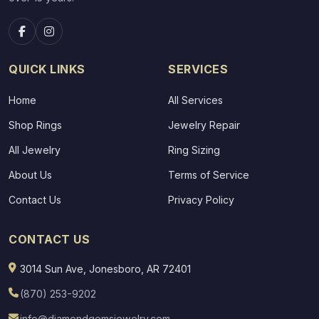
QUICK LINKS
SERVICES
Home
All Services
Shop Rings
Jewelry Repair
All Jewelry
Ring Sizing
About Us
Terms of Service
Contact Us
Privacy Policy
CONTACT US
3014 Sun Ave, Jonesboro, AR 72401
(870) 253-9202
info@diamondgemsjewelry.com