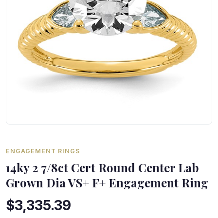
ENGAGEMENT RINGS
14ky 2 7/8ct Cert Round Center Lab
Grown Dia VS+ F+ Engagement Ring
$3,335.39