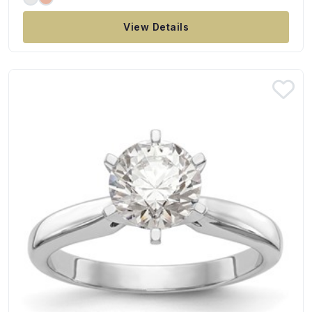
View Details