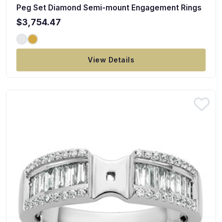
Peg Set Diamond Semi-mount Engagement Rings
$3,754.47
View Details