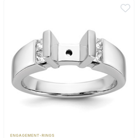
ENGAGEMENT-RINGS