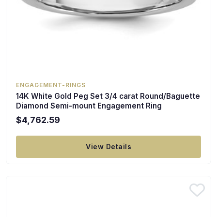
ENGAGEMENT-RINGS
14K White Gold Peg Set 3/4 carat Round/Baguette
Diamond Semi-mount Engagement Ring
$4,762.59
View Details