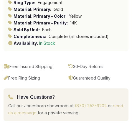
Ring Type:
Engagement
Material: Primary:
Gold
Material: Primary - Color:
Yellow
Material: Primary - Purity:
14K
Sold By Unit:
Each
Completeness:
Complete (all stones included)
Availability:
In Stock
Free Insured Shipping
30-Day Returns
Free Ring Sizing
Guaranteed Quality
Have Questions?
Call our Jonesboro showroom at
(870) 253-9202
or
send
us a message
for a private viewing.