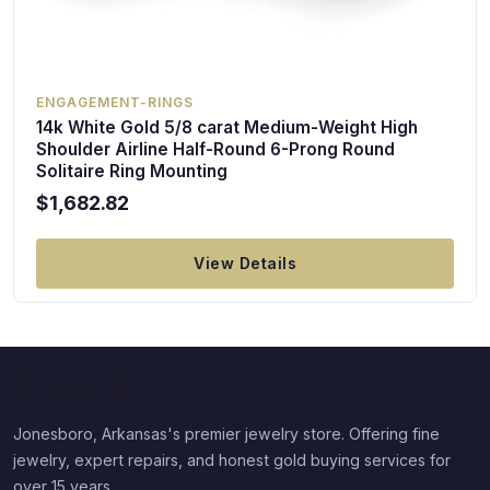
ENGAGEMENT-RINGS
14k White Gold 5/8 carat Medium-Weight High
Shoulder Airline Half-Round 6-Prong Round
Solitaire Ring Mounting
$1,682.82
View Details
Jonesboro, Arkansas's premier jewelry store. Offering fine
jewelry, expert repairs, and honest gold buying services for
over 15 years.