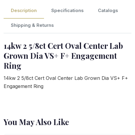
Description
Specifications
Catalogs
Shipping & Returns
14kw 2 5/8ct Cert Oval Center Lab
Grown Dia VS+ F+ Engagement
Ring
14kw 2 5/8ct Cert Oval Center Lab Grown Dia VS+ F+
Engagement Ring
You May Also Like