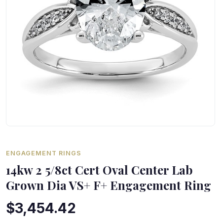
ENGAGEMENT RINGS
14kw 2 5/8ct Cert Oval Center Lab
Grown Dia VS+ F+ Engagement Ring
$3,454.42