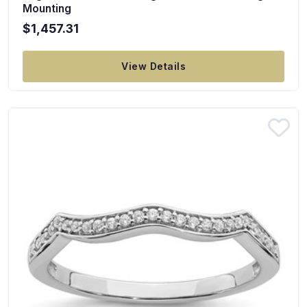
Mounting
$1,457.31
View Details