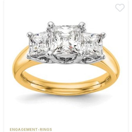
ENGAGEMENT-RINGS