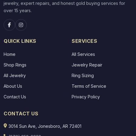
jewelry, expert repairs, and honest gold buying services for
over 15 years.
QUICK LINKS
SERVICES
Home
All Services
Shop Rings
Jewelry Repair
All Jewelry
Ring Sizing
About Us
Terms of Service
Contact Us
Privacy Policy
CONTACT US
3014 Sun Ave, Jonesboro, AR 72401