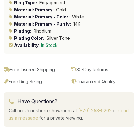
Ring Type:
Engagement
Material: Primary:
Gold
Material: Primary - Color:
White
Material: Primary - Purity:
14K
Plating:
Rhodium
Plating Color:
Silver Tone
Availability:
In Stock
Free Insured Shipping
30-Day Returns
Free Ring Sizing
Guaranteed Quality
Have Questions?
Call our Jonesboro showroom at
(870) 253-9202
or
send
us a message
for a private viewing.