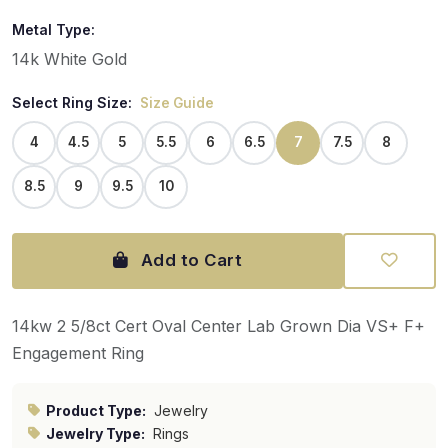
Metal Type:
14k White Gold
Select Ring Size:
Size Guide
4
4.5
5
5.5
6
6.5
7
7.5
8
8.5
9
9.5
10
Add to Cart
14kw 2 5/8ct Cert Oval Center Lab Grown Dia VS+ F+
Engagement Ring
Product Type:
Jewelry
Jewelry Type:
Rings