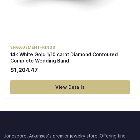
ENGAGEMENT-RINGS
14k White Gold 1/10 carat Diamond Contoured
Complete Wedding Band
$1,204.47
View Details
Jonesboro, Arkansas's premier jewelry store. Offering fine