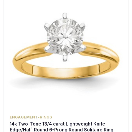
ENGAGEMENT-RINGS
14k Two-Tone 13/4 carat Lightweight Knife
Edge/Half-Round 6-Prong Round Solitaire Ring