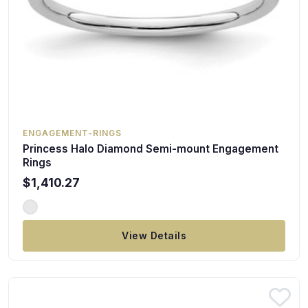
ENGAGEMENT-RINGS
Princess Halo Diamond Semi-mount Engagement
Rings
$1,410.27
View Details