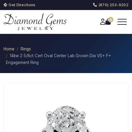
Get Directions
(870) 253-9202
0
Home
Rings
14kw 2 5/8ct Cert Oval Center Lab Grown Dia VS+ F+
Engagement Ring