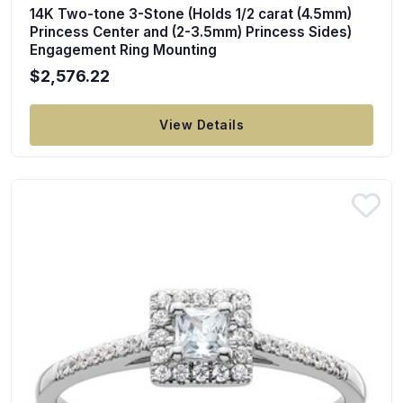
14K Two-tone 3-Stone (Holds 1/2 carat (4.5mm)
Princess Center and (2-3.5mm) Princess Sides)
Engagement Ring Mounting
$2,576.22
View Details